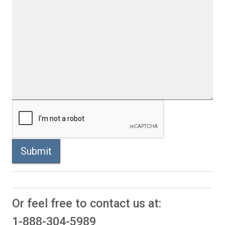
Submit
Or feel free to contact us at:
1-888-304-5989