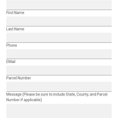
First Name
Last Name
Phone
EMail
Parcel Number
Message (Please be sure to include State, County, and Parcel
Number if applicable)