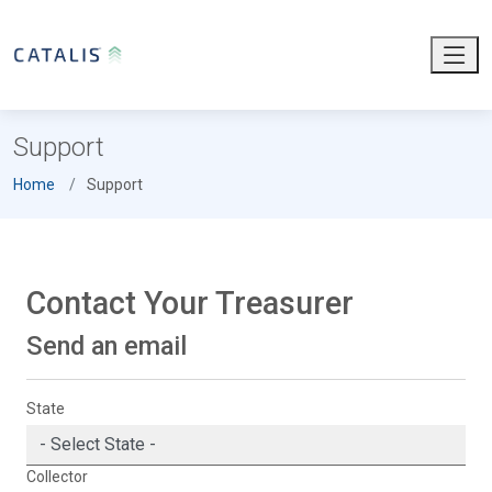
Support
Home
Support
Contact Your Treasurer
Send an email
State
Collector